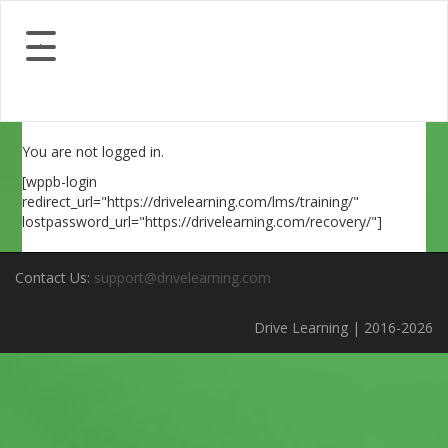
You are not logged in.
[wppb-login
redirect_url="https://drivelearning.com/lms/training/"
lostpassword_url="https://drivelearning.com/recovery/"]
Contact Us:
support@drivelearning.com
Drive Learning | 2016-2026