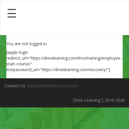
You are not logged in.
[wppb-login
redirect_url="https://drivelearning.com/lms/training/employee-
start-course/"
lostpassword_url="https://drivelearning.com/recovery/"]
Contact Us:
support@drivelearning.com
Drive Learning | 2016-2026