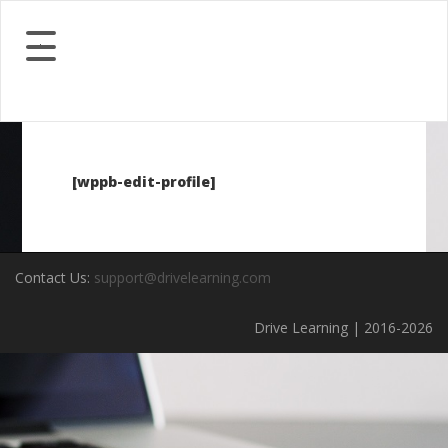
[wppb-edit-profile]
Contact Us:
support@drivelearning.com
Drive Learning | 2016-2026