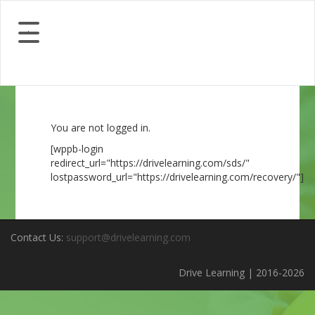
You are not logged in.
[wppb-login
redirect_url="https://drivelearning.com/sds/"
lostpassword_url="https://drivelearning.com/recovery/"]
Contact Us:
support@drivelearning.com
Drive Learning | 2016-2026