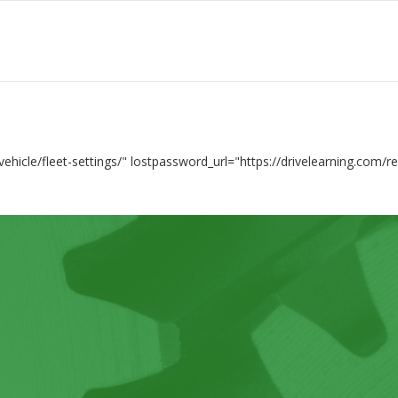
vehicle/fleet-settings/" lostpassword_url="https://drivelearning.com/r