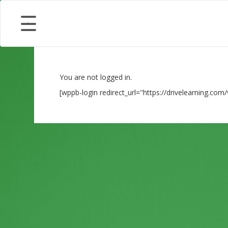
You are not logged in.
[wppb-login redirect_url="https://drivelearning.com/