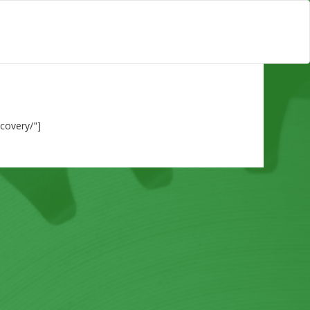
ecovery/"]