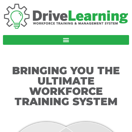
BRINGING YOU THE
ULTIMATE
WORKFORCE
TRAINING SYSTEM