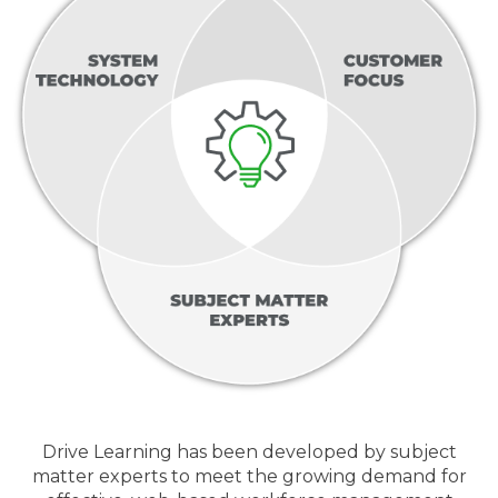
Drive Learning has been developed by subject
matter experts to meet the growing demand for