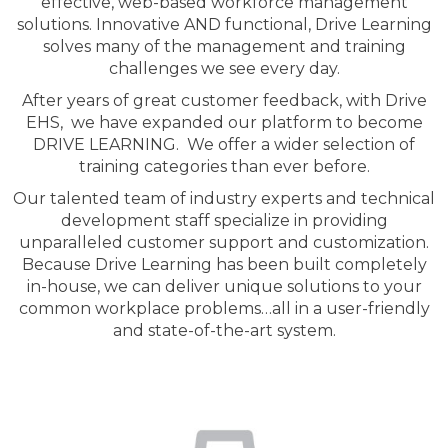
effective, web-based workforce management
solutions. Innovative AND functional, Drive Learning
solves many of the management and training
challenges we see every day.
After years of great customer feedback, with Drive
EHS, we have expanded our platform to become
DRIVE LEARNING. We offer a wider selection of
training categories than ever before.
Our talented team of industry experts and technical
development staff specialize in providing
unparalleled customer support and customization.
Because Drive Learning has been built completely
in-house, we can deliver unique solutions to your
common workplace problems…all in a user-friendly
and state-of-the-art system.